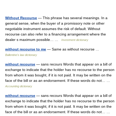
Without Recourse
— This phrase has several meanings. In a
general sense, when the buyer of a promissory note or other
negotiable instrument assumes the risk of default. Without
recourse can also refer to a financing arrangement where the
dealer s maximum possible… …
Investment dictionary
without recourse to me
— Same as without recourse …
Ballentine's law dictionary
without recourse
— sans recours Words that appear on a bill of
exchange to indicate that the holder has no recourse to the person
from whom it was bought, if it is not paid. It may be written on the
face of the bill or as an endorsement. If these words do not… …
Accounting dictionary
without recourse
— sans recours Words that appear on a bill of
exchange to indicate that the holder has no recourse to the person
from whom it was bought, if it is not paid. It may be written on the
face of the bill or as an endorsement. If these words do not… …