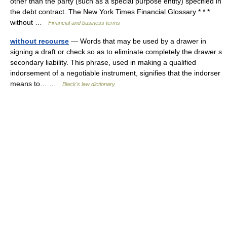
other than the party (such as a special purpose entity) specified in
the debt contract. The New York Times Financial Glossary * * *
without …
Financial and business terms
without recourse
— Words that may be used by a drawer in
signing a draft or check so as to eliminate completely the drawer s
secondary liability. This phrase, used in making a qualified
indorsement of a negotiable instrument, signifies that the indorser
means to… …
Black's law dictionary