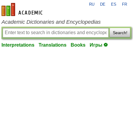
RU
DE
ES
FR
en-academic.com
Academic Dictionaries and Encyclopedias
Search!
Interpretations
Translations
Books
Игры ⚽