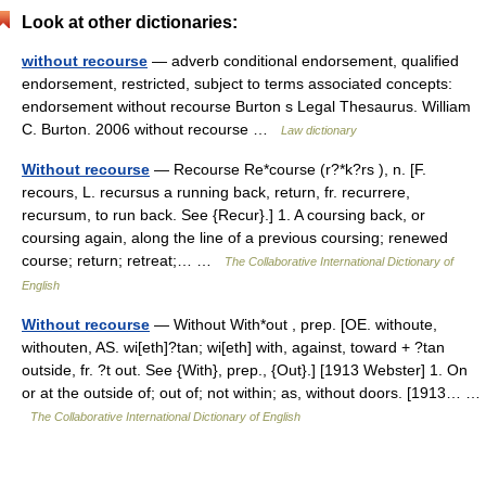
Look at other dictionaries:
without recourse
— adverb conditional endorsement, qualified
endorsement, restricted, subject to terms associated concepts:
endorsement without recourse Burton s Legal Thesaurus. William
C. Burton. 2006 without recourse …
Law dictionary
Without recourse
— Recourse Re*course (r?*k?rs ), n. [F.
recours, L. recursus a running back, return, fr. recurrere,
recursum, to run back. See {Recur}.] 1. A coursing back, or
coursing again, along the line of a previous coursing; renewed
course; return; retreat;… …
The Collaborative International Dictionary of
English
Without recourse
— Without With*out , prep. [OE. withoute,
withouten, AS. wi[eth]?tan; wi[eth] with, against, toward + ?tan
outside, fr. ?t out. See {With}, prep., {Out}.] [1913 Webster] 1. On
or at the outside of; out of; not within; as, without doors. [1913… …
The Collaborative International Dictionary of English