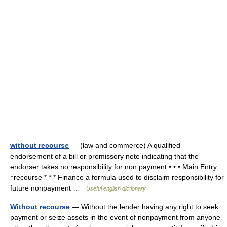
without recourse
— (law and commerce) A qualified
endorsement of a bill or promissory note indicating that the
endorser takes no responsibility for non payment • • • Main Entry:
↑recourse * * * Finance a formula used to disclaim responsibility for
future nonpayment …
Useful english dictionary
Without recourse
— Without the lender having any right to seek
payment or seize assets in the event of nonpayment from anyone