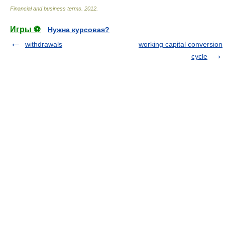
Financial and business terms
.
2012
.
Игры ⚽
Нужна курсовая?
withdrawals
working capital conversion
cycle