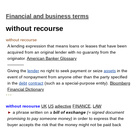
Financial and business terms
without recourse
without recourse
A lending expression that means loans or leases that have been
acquired from an original lender with no guaranty from the
originator.
American Banker Glossary
————
Giving the
lender
no right to seek payment or seize
assets
in the
event of nonpayment from anyone other than the party specified
in the
debt
contract
(such as a special-purpose entity).
Bloomberg
Financial Dictionary
* * *
without recourse
UK
US
adjective
FINANCE
,
LAW
►
a phrase written on a
bill of exchange
(= signed document
promising to pay someone money)
in order to express that the
buyer accepts the risk that the money might not be paid back